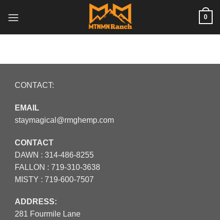
Skip
0
to
content
CONTACT:
EMAIL
staymagical@rmghemp.com
CONTACT
DAWN :
314-486-8255
FALLON :
719-310-3638
MISTY :
719-600-7507
ADDRESS:
281 Fourmile Lane