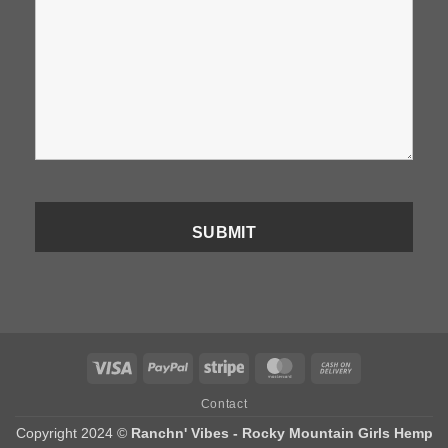
Visa
PayPal
Stripe
MasterCard
Cash
On
Contact
Delivery
Copyright 2024 ©
Ranchn' Vibes - Rocky Mountain Girls Hemp