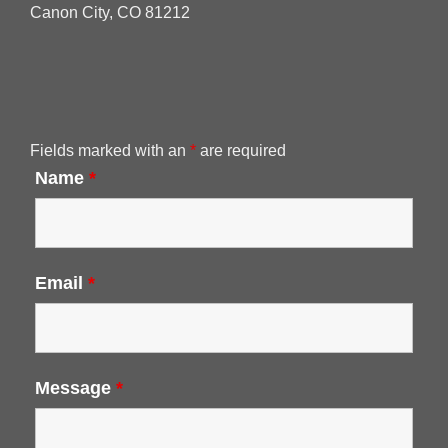
Canon City, CO 81212
Fields marked with an
*
are required
Name
*
Email
*
Message
*