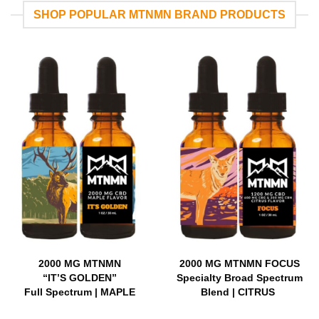
SHOP POPULAR MTNMN BRAND PRODUCTS
2000 MG MTNMN
2000 MG MTNMN FOCUS
“IT’S GOLDEN”
Specialty Broad Spectrum
Full Spectrum | MAPLE
Blend | CITRUS