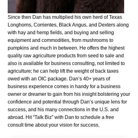
Since then Dan has multiplied his own herd of Texas
Longhorns, Corrientes, Black Angus, and Dexters along
with hay and hemp fields, and buying and selling
equipment and commodities, from mushrooms to
pumpkins and much in between. He offers the highest
quality raw agriculture products from seed to sale and
also is available for business consulting, not limited to
agriculture; he can help lift the weight of back taxes
owed with an OIC package. Dan’s 40+ years of
business experience comes in handy for a business
owner or dreamer to gain from his insight bolstering your
confidence and potential through Dan’s unique lens for
success, and his many connections in the U.S. and
abroad. Hit “Talk Biz” with Dan to schedule a free
consult time about your vision for success.