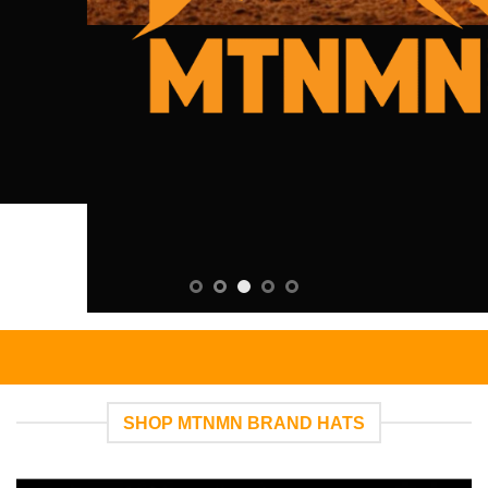
SHOP MTNMN BRAND HATS