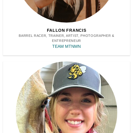
FALLON FRANCIS
BARREL RACER, TRAINER, ARTIST, PHOTOGRAPHER &
ENTREPRENEUR
TEAM MTNMN