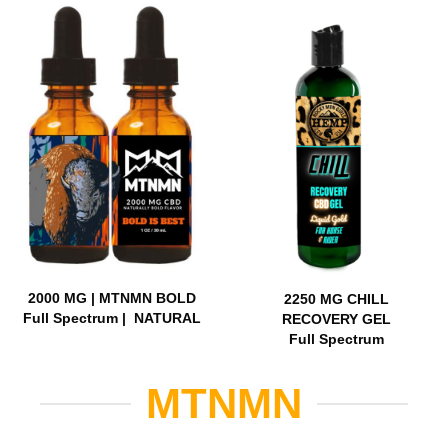
2000 MG | MTNMN BOLD
2250 MG CHILL
Full Spectrum | NATURAL
RECOVERY GEL
Full Spectrum
MTNMN