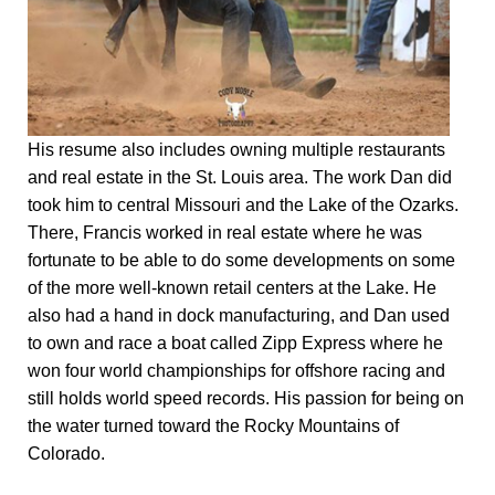
His resume also includes owning multiple restaurants
and real estate in the St. Louis area. The work Dan did
took him to central Missouri and the Lake of the Ozarks.
There, Francis worked in real estate where he was
fortunate to be able to do some developments on some
of the more well-known retail centers at the Lake. He
also had a hand in dock manufacturing, and Dan used
to own and race a boat called Zipp Express where he
won four world championships for offshore racing and
still holds world speed records. His passion for being on
the water turned toward the Rocky Mountains of
Colorado.