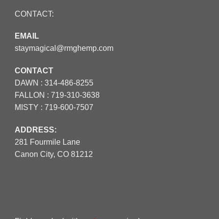
CONTACT:
EMAIL
staymagical@rmghemp.com
CONTACT
DAWN :
314-486-8255
FALLON :
719-310-3638
MISTY :
719-600-7507
ADDRESS:
281 Fourmile Lane
Canon City, CO 81212