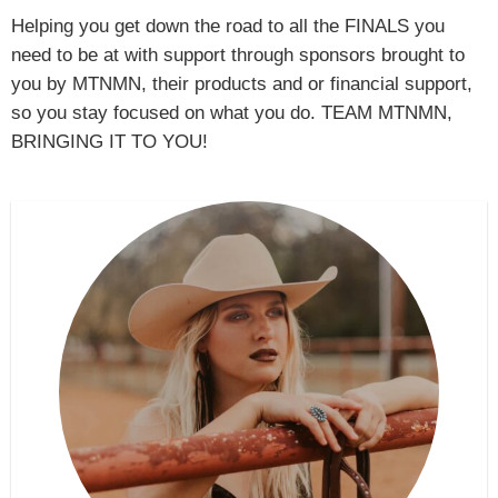
Helping you get down the road to all the FINALS you
need to be at with support through sponsors brought to
you by MTNMN, their products and or financial support,
so you stay focused on what you do. TEAM MTNMN,
BRINGING IT TO YOU!