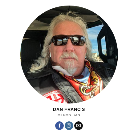
DAN FRANCIS
MTNMN DAN