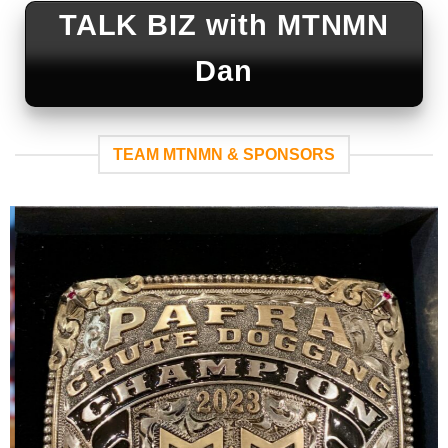
TALK BIZ with MTNMN
Dan
TEAM MTNMN & SPONSORS
WEAR ‘EM
PROUD
-Molly’s
Custom
Silver