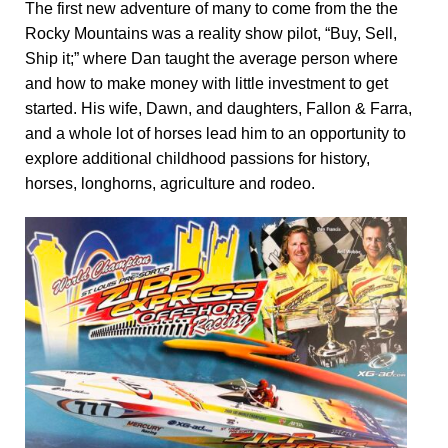
The first new adventure of many to come from the the
Rocky Mountains was a reality show pilot, “Buy, Sell,
Ship it;” where Dan taught the average person where
and how to make money with little investment to get
started. His wife, Dawn, and daughters, Fallon & Farra,
and a whole lot of horses lead him to an opportunity to
explore additional childhood passions for history,
horses, longhorns, agriculture and rodeo.