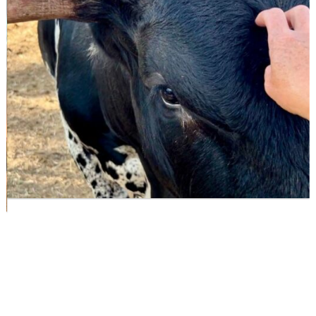
MTNMN Ranch