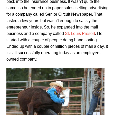
back into the insurance business. It wasn’t quite the
same, so he ended up in paper sales, selling advertising
for a company called Senior Circuit Newspaper. That
lasted a few years but wasn’t enough to satisfy the
entrepreneur inside. So, he expanded into the mail
business and a company called
St. Louis Presort
. He
started with a couple of people doing hand sorting.
Ended up with a couple of million pieces of mail a day. It
is still successfully operating today as an employee-
owned company.