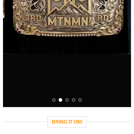
BRING IT ON!