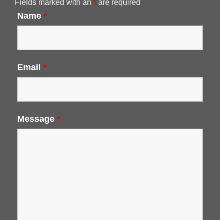
Fields marked with an
*
are required
Name
*
Email
*
Message
*