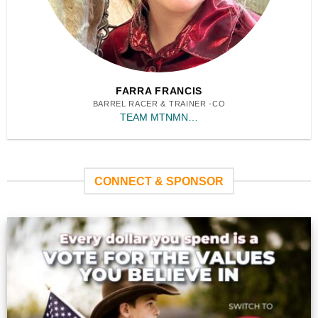
FARRA FRANCIS
BARREL RACER & TRAINER -CO
TEAM MTNMN…
CONNECT & SPONSOR