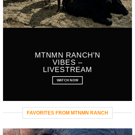
MTNMN RANCH’N
VIBES –
LIVESTREAM
WATCH NOW
FAVORITES FROM MTNMN RANCH