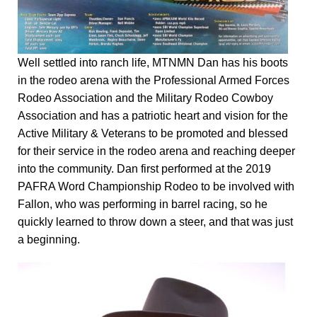
Well settled into ranch life, MTNMN Dan has his boots
in the rodeo arena with the Professional Armed Forces
Rodeo Association and the Military Rodeo Cowboy
Association and has a patriotic heart and vision for the
Active Military & Veterans to be promoted and blessed
for their service in the rodeo arena and reaching deeper
into the community. Dan first performed at the 2019
PAFRA Word Championship Rodeo to be involved with
Fallon, who was performing in barrel racing, so he
quickly learned to throw down a steer, and that was just
a beginning.