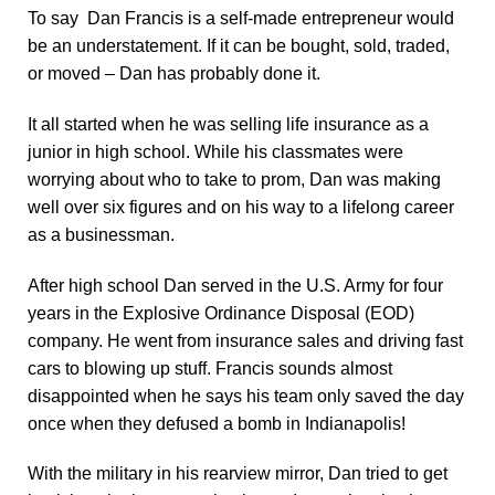
To say Dan Francis is a self-made entrepreneur would
be an understatement.
If it can be bought, sold, traded,
or moved – Dan has probably done it.
It all started when he was selling life insurance as a
junior in high school. While his classmates were
worrying about who to take to prom, Dan was making
well over six figures and on his way to a lifelong career
as a businessman.
After high school Dan served in the U.S. Army for four
years in the Explosive Ordinance Disposal (EOD)
company. He went from insurance sales and driving fast
cars to blowing up stuff. Francis sounds almost
disappointed when he says his team only saved the day
once when they defused a bomb in Indianapolis!
With the military in his rearview mirror, Dan tried to get