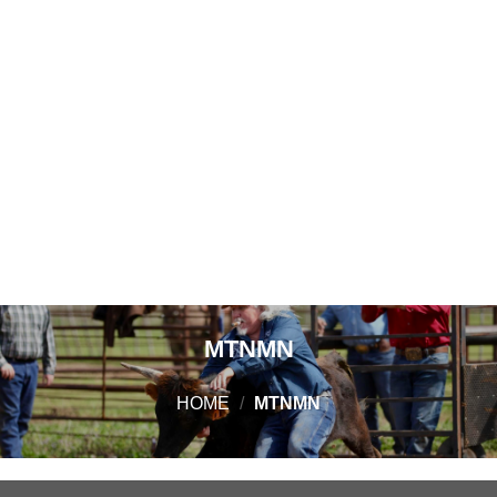
MTNMN
HOME
/
MTNMN