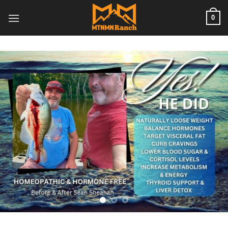
Skip
0
to
content