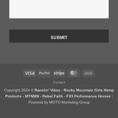
Visa
PayPal
Stripe
MasterCard
Cash
On
Contact
Delivery
Copyright 2024 ©
Ranchn' Vibes - Rocky Mountain Girls Hemp
Products - MTNMN - Rebel Faith - FX3 Performance Horses :
Powered by MOTO Marketing Group