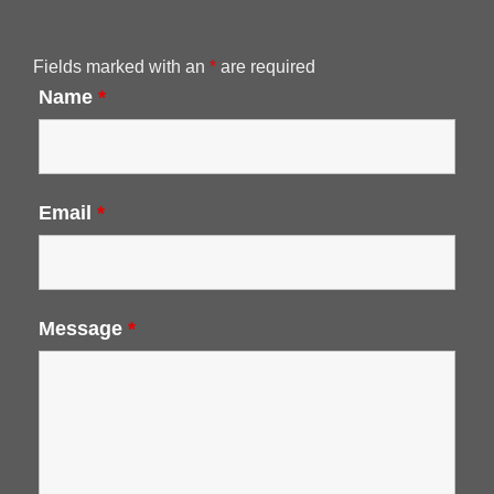
Fields marked with an
*
are required
Name
*
Email
*
Message
*