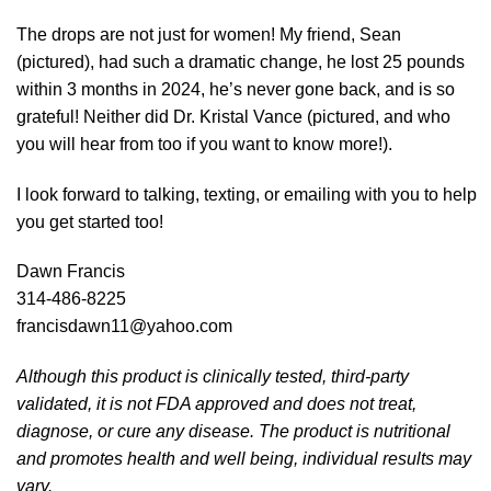
The drops are not just for women! My friend, Sean
(pictured), had such a dramatic change, he lost 25 pounds
within 3 months in 2024, he’s never gone back, and is so
grateful! Neither did Dr. Kristal Vance (pictured, and who
you will hear from too if you want to know more!).
I look forward to talking, texting, or emailing with you to help
you get started too!
Dawn Francis
314-486-8225
francisdawn11@yahoo.com
Although this product is clinically tested, third-party
validated, it is not FDA approved and does not treat,
diagnose, or cure any disease. The product is nutritional
and promotes health and well being, individual results may
vary.