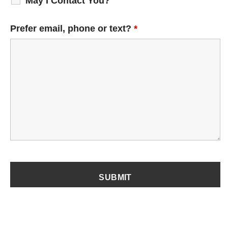
May I Contact You?
Prefer email, phone or text?
*