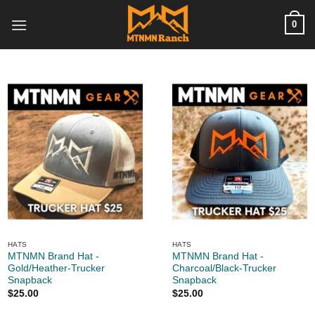
Skip
0
to
content
HATS
HATS
MTNMN Brand Hat -
MTNMN Brand Hat -
Gold/Heather-Trucker
Charcoal/Black-Trucker
Snapback
Snapback
$
25.00
$
25.00