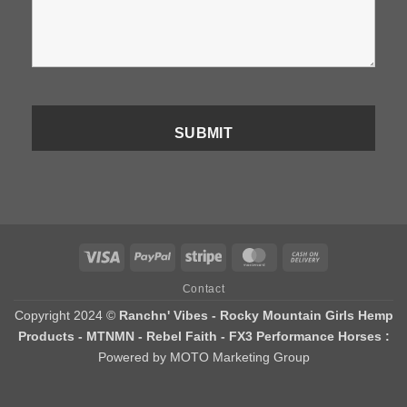
Visa
PayPal
Stripe
MasterCard
Cash
On
Contact
Delivery
Copyright 2024 ©
Ranchn' Vibes - Rocky Mountain Girls Hemp
Products - MTNMN - Rebel Faith - FX3 Performance Horses :
Powered by MOTO Marketing Group