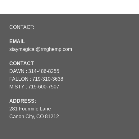
CONTACT:
EMAIL
staymagical@rmghemp.com
CONTACT
DAWN :
314-486-8255
FALLON :
719-310-3638
MISTY :
719-600-7507
ADDRESS:
281 Fourmile Lane
Canon City, CO 81212