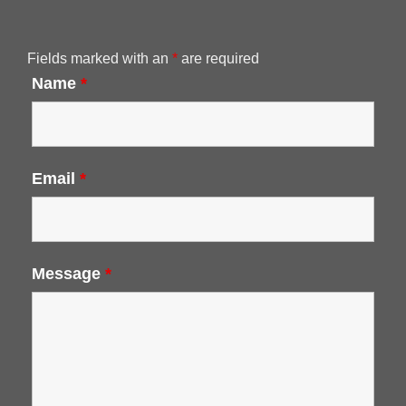
Fields marked with an
*
are required
Name
*
Email
*
Message
*