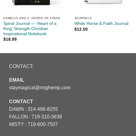
CAMELIO ANG II -HORSE OF KINGS
JOURNALS
Spiral Journal — ‘Heart of a
White Horse & Faith Journal
King’ Strength Christian
$
12.00
Inspirational Notebook
$
18.99
CONTACT:
EMAIL
staymagical@rmghemp.com
CONTACT
DAWN :
314-486-8255
FALLON :
719-310-3638
MISTY :
719-600-7507