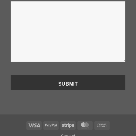
Visa
PayPal
Stripe
MasterCard
Cash
On