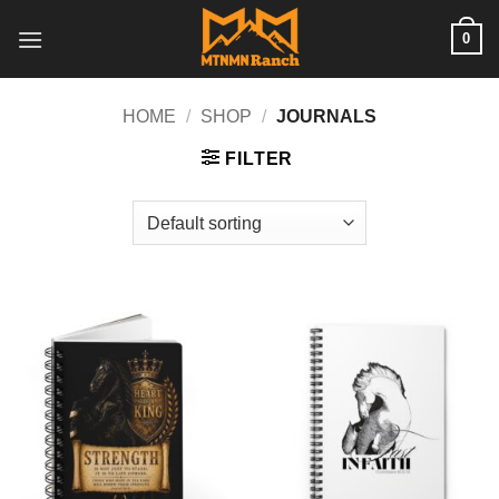
Skip
0
to
content
HOME
/
SHOP
/
JOURNALS
FILTER