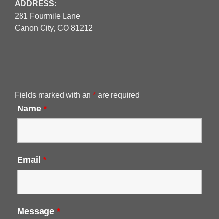
ADDRESS:
281 Fourmile Lane
Canon City, CO 81212
Fields marked with an
*
are required
Name
*
Email
*
Message
*