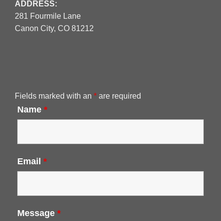
ADDRESS:
281 Fourmile Lane
Canon City, CO 81212
Fields marked with an
*
are required
Name
*
Email
*
Message
*