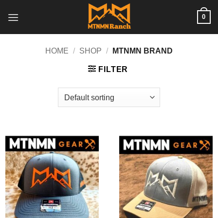
Skip
0
to
content
HOME
/
SHOP
/
MTNMN BRAND
FILTER