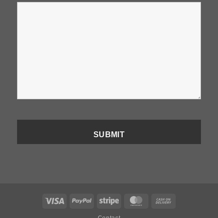
Visa
PayPal
Stripe
MasterCard
Cash
On