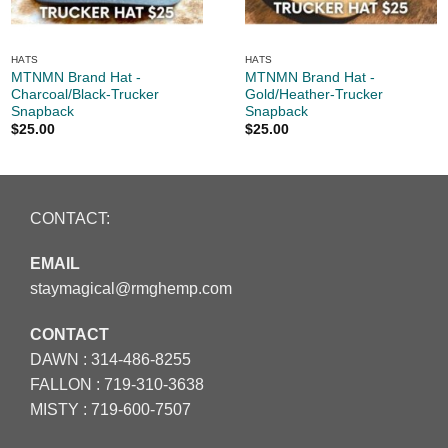
HATS
HATS
MTNMN Brand Hat -
MTNMN Brand Hat -
Charcoal/Black-Trucker
Gold/Heather-Trucker
Snapback
Snapback
$
25.00
$
25.00
CONTACT:
EMAIL
staymagical@rmghemp.com
CONTACT
DAWN :
314-486-8255
FALLON :
719-310-3638
MISTY :
719-600-7507