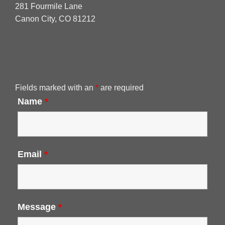
281 Fourmile Lane
Canon City, CO 81212
Fields marked with an
*
are required
Name
*
Email
*
Message
*