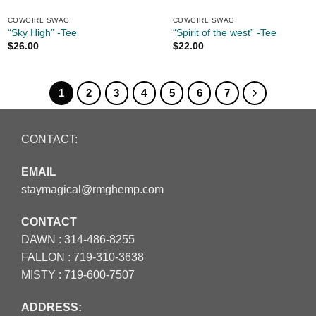
COWGIRL SWAG
COWGIRL SWAG
“Sky High” -Tee
“Spirit of the west” -Tee
$
26.00
$
22.00
1
2
3
4
5
6
7
CONTACT:
EMAIL
staymagical@rmghemp.com
CONTACT
DAWN :
314-486-8255
FALLON :
719-310-3638
MISTY :
719-600-7507
ADDRESS: