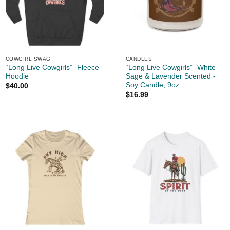
COWGIRL SWAG
CANDLES
“Long Live Cowgirls” -Fleece
“Long Live Cowgirls” -White
Hoodie
Sage & Lavender Scented -
Soy Candle, 9oz
$
40.00
$
16.99