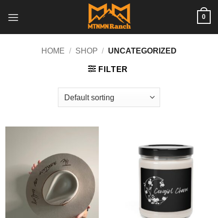
Skip
0
to
content
HOME
/
SHOP
/
UNCATEGORIZED
FILTER