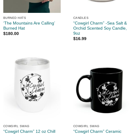
BURNED HATS
CANDLES
‘The Mountains Are Calling’
“Cowgirl Charm” -Sea Salt &
Burned Hat
Orchid Scented Soy Candle,
9oz
$
180.00
$
16.99
COWGIRL SWAG
COWGIRL SWAG
“Cowgirl Charm” 12 oz Chill
“Cowgirl Charm” Ceramic