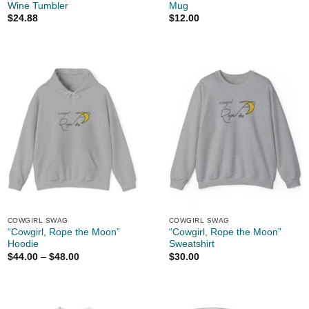
Wine Tumbler
Mug
$
24.88
$
12.00
COWGIRL SWAG
COWGIRL SWAG
“Cowgirl, Rope the Moon”
“Cowgirl, Rope the Moon”
Hoodie
Sweatshirt
Price
$
44.00
–
$
48.00
$
30.00
range:
$44.00
through
$48.00