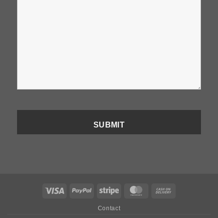
Visa
PayPal
Stripe
MasterCard
Cash
On
Contact
Delivery