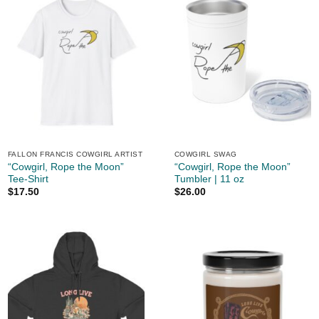
FALLON FRANCIS COWGIRL ARTIST
COWGIRL SWAG
“Cowgirl, Rope the Moon”
“Cowgirl, Rope the Moon”
Tee-Shirt
Tumbler | 11 oz
$
17.50
$
26.00