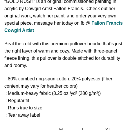
“GOLD RUSH” is an original commissioned painting in
acrylic by Cowgirl Artist Fallon Francis. Check out her
original work, watch her paint, and order your very own
special piece, message her today on fb @
Fallon Francis
Cowgirl Artist
Beat the cold with this premium pullover hoodie that’s just
the right layer of warm and cozy. Made with three-panel
fleece lining, this pullover is double stitched for durability
and roomy.
.: 80% combed ring-spun cotton, 20% polyester (fiber
content may vary for heather colors)
.: Medium-heavy fabric (8.25 oz /yd² (280 g/m²))
.: Regular fit
.: Runs true to size
.: Tear away label
M
L
XL