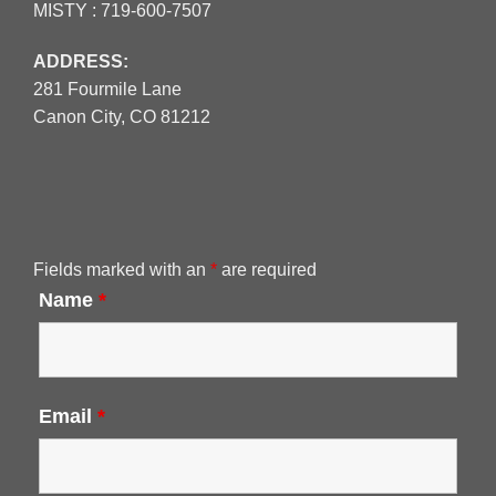
MISTY :
719-600-7507
ADDRESS:
281 Fourmile Lane
Canon City, CO 81212
Fields marked with an
*
are required
Name
*
Email
*