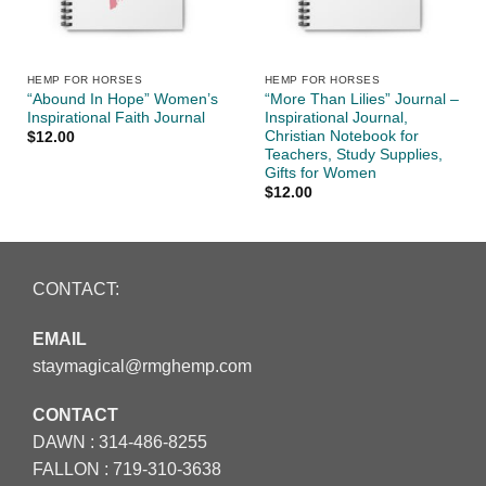
HEMP FOR HORSES
HEMP FOR HORSES
“Abound In Hope” Women’s
“More Than Lilies” Journal –
Inspirational Faith Journal
Inspirational Journal,
Christian Notebook for
$
12.00
Teachers, Study Supplies,
Gifts for Women
$
12.00
CONTACT:
EMAIL
staymagical@rmghemp.com
CONTACT
DAWN :
314-486-8255
FALLON :
719-310-3638