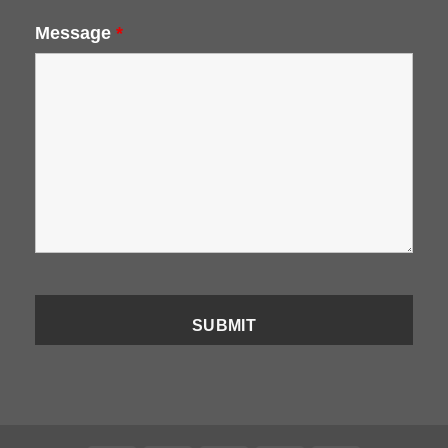
Message
*