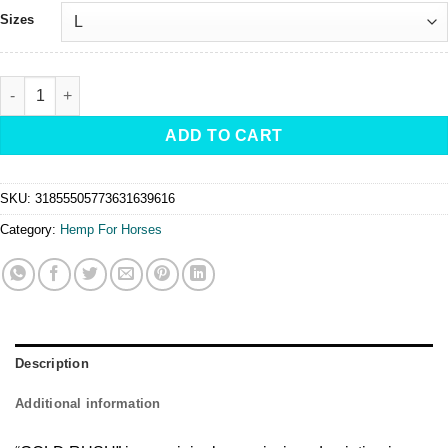
Sizes
GOLD RUSH -Hoodie - Original by Cowgirl Artist Fallon Francis qu
ADD TO CART
SKU:
31855505773631639616
Category:
Hemp For Horses
Description
Additional information