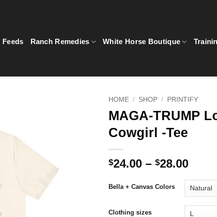
5 Feeds
Ranch Remedies
White Horse Boutique
Traini
HOME
/
SHOP
/
PRINTIFY
MAGA-TRUMP Lo
Cowgirl -Tee
Price
24.00
–
28.00
$
$
rang
$24.0
Bella + Canvas Colors
thro
$28.0
Clothing sizes