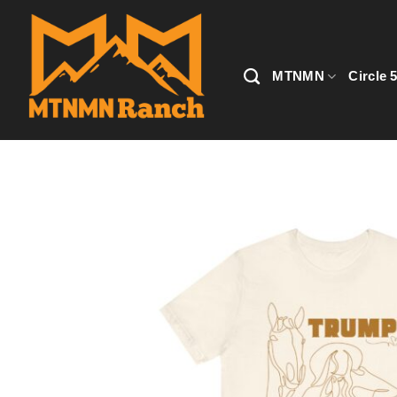
Skip
to
content
MTNMN
Circle 