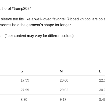
 there! #trump2024
t sleeve tee fits like a well-loved favorite! Ribbed knit collars b
de seams hold the garment’s shape for longer.
(fiber content may vary for different colors)
S
M
L
17.99
20.00
22.
27.99
29.02
30.
8.90
9.17
9.4