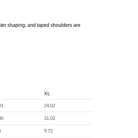
olster shaping, and taped shoulders are
XL
01
24.02
00
31.02
5
9.72