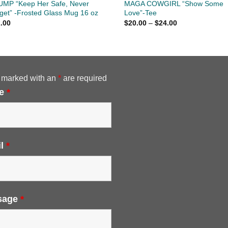
MP “Keep Her Safe, Never
MAGA COWGIRL “Show Some
get” -Frosted Glass Mug 16 oz
Love”-Tee
Price
.00
$
20.00
–
$
24.00
range:
$20.00
through
$24.00
 marked with an
*
are required
e
*
il
*
sage
*