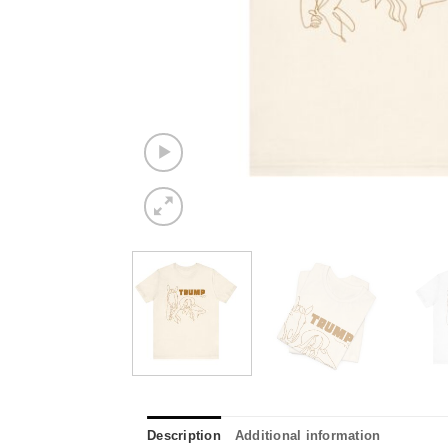
Description
Additional information