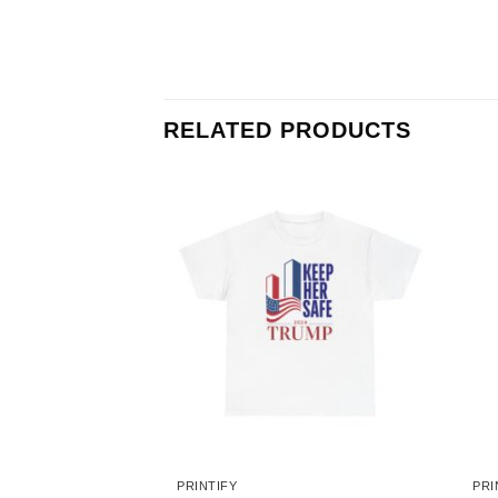
RELATED PRODUCTS
PRINTIFY
PRI