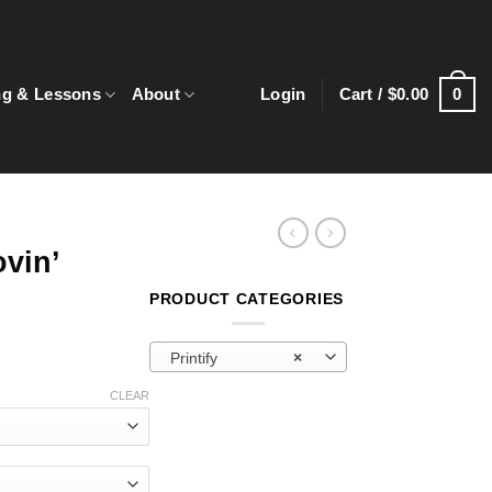
0
ng & Lessons
About
Login
Cart /
$
0.00
vin’
PRODUCT CATEGORIES
Printify
×
e:
CLEAR
0
ugh
0