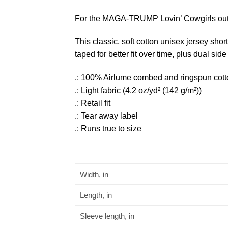
For the MAGA-TRUMP Lovin’ Cowgirls out
This classic, soft cotton unisex jersey shor
taped for better fit over time, plus dual si
.: 100% Airlume combed and ringspun cotton 
.: Light fabric (4.2 oz/yd² (142 g/m²))
.: Retail fit
.: Tear away label
.: Runs true to size
Width, in
Length, in
Sleeve length, in