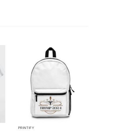
PRINTIFY