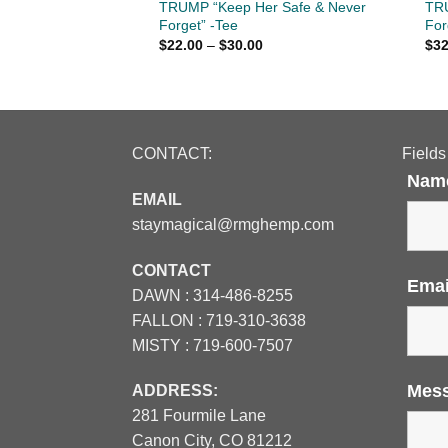
 JESUS CHRIST -
TRUMP “Keep Her Safe & Never
TRU
Forget” -Tee
For
Price
Price
$
22.00
–
$
30.00
$
32
range:
range:
$26.00
$22.00
through
through
$30.00
$30.00
CONTACT:
Fields
Nam
EMAIL
staymagical@rmghemp.com
CONTACT
Ema
DAWN :
314-486-8255
FALLON :
719-310-3638
MISTY :
719-600-7507
Mes
ADDRESS:
281 Fourmile Lane
Canon City, CO 81212