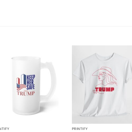
NTIFY
PRINTIFY