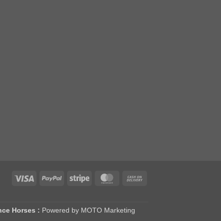
Visa
PayPal
Stripe
MasterCard
Cash
On
Delivery
nce Horses :
Powered by MOTO Marketing