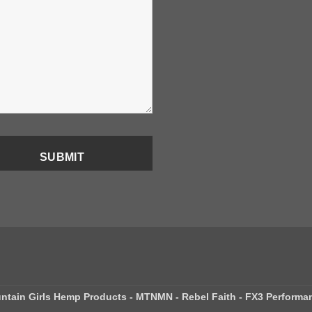
ntain Girls Hemp Products - MTNMN - Rebel Faith - FX3 Performa