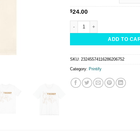
$
24.00
MAGA-TRUMP Lovin' Cowgirl -Te
ADD TO CA
SKU:
23245574116286206752
Category:
Printify