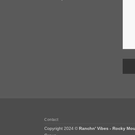
Contact
Copyright 2024 ©
Ranchn' Vibes - Rocky Mou