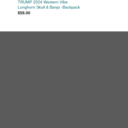
TRUMP 2024 Western Vibe
Longhorn Skull & Banjo -Backpack
$
58.00