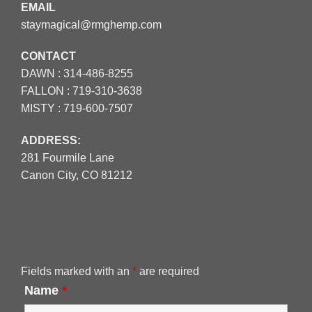
EMAIL
staymagical@rmghemp.com
CONTACT
DAWN :
314-486-8255
FALLON :
719-310-3638
MISTY :
719-600-7507
ADDRESS:
281 Fourmile Lane
Canon City, CO 81212
Fields marked with an
*
are required
Name
*