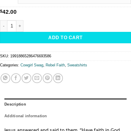
$
42.00
Rebel-Faith -Fleece Crewneck Sweatshirt quantity
ADD TO CART
SKU:
19918865286476693586
Categories:
Cowgirl Swag
,
Rebel Faith
,
Sweatshirts
Description
Additional information
Jesus answered and said to them,
“Have faith in God.