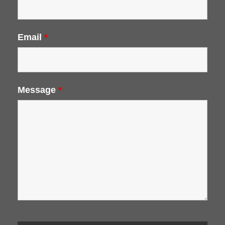
Email
*
Message
*