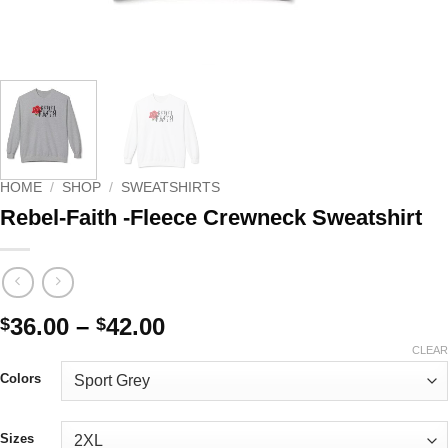
HOME
/
SHOP
/
SWEATSHIRTS
Rebel-Faith -Fleece Crewneck Sweatshirt
Price
36.00
–
42.00
$
$
range:
CLEAR
$36.00
Colors
through
$42.00
Sizes