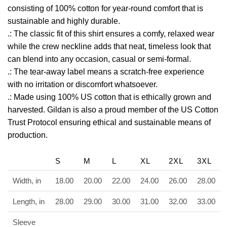
consisting of 100% cotton for year-round comfort that is
sustainable and highly durable.
.: The classic fit of this shirt ensures a comfy, relaxed wear
while the crew neckline adds that neat, timeless look that
can blend into any occasion, casual or semi-formal.
.: The tear-away label means a scratch-free experience
with no irritation or discomfort whatsoever.
.: Made using 100% US cotton that is ethically grown and
harvested. Gildan is also a proud member of the US Cotton
Trust Protocol ensuring ethical and sustainable means of
production.
S
M
L
XL
2XL
3XL
Width, in
18.00
20.00
22.00
24.00
26.00
28.00
Length, in
28.00
29.00
30.00
31.00
32.00
33.00
Sleeve