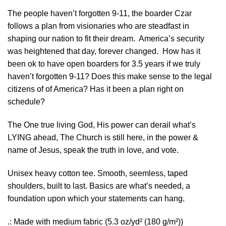
The people haven’t forgotten 9-11, the boarder Czar
follows a plan from visionaries who are steadfast in
shaping our nation to fit their dream. America’s security
was heightened that day, forever changed. How has it
been ok to have open boarders for 3.5 years if we truly
haven’t forgotten 9-11? Does this make sense to the legal
citizens of of America? Has it been a plan right on
schedule?
The One true living God, His power can derail what’s
LYING ahead, The Church is still here, in the power &
name of Jesus, speak the truth in love, and vote.
Unisex heavy cotton tee. Smooth, seemless, taped
shoulders, built to last. Basics are what’s needed, a
foundation upon which your statements can hang.
.: Made with medium fabric (5.3 oz/yd² (180 g/m²))