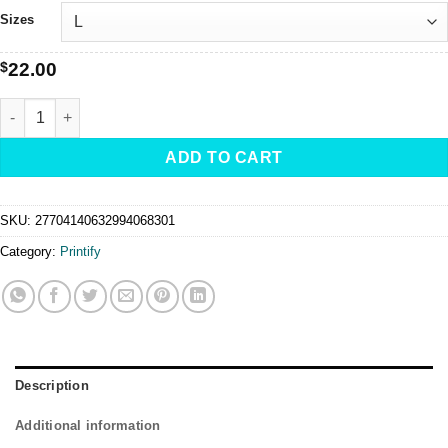
$30.00
Sizes
$
22.00
TRUMP "Keep Her Safe & Never Forget" -Tee quantity
ADD TO CART
SKU:
27704140632994068301
Category:
Printify
Description
Additional information