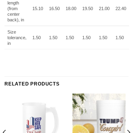
length
(from
15.10
16.50
18.00
19.50
21.00
22.40
center
back), in
Size
tolerance,
1.50
1.50
1.50
1.50
1.50
1.50
in
RELATED PRODUCTS