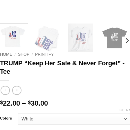
HOME
/
SHOP
/
PRINTIFY
TRUMP “Keep Her Safe & Never Forget” -
Tee
Price
22.00
–
30.00
$
$
range:
CLEAR
$22.00
Colors
through