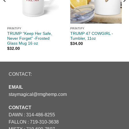
PRINTIFY
PRINTIFY
TRUMP “Keep Her Safe,
TRUMP 47 COWGIRL -
Never Forget” -Frosted
Tumbler, 11oz
Glass Mug 16 oz
$
34.00
$
32.00
CONTACT:
EMAIL
staymagical@rmghemp.com
CONTACT
DAWN :
314-486-8255
FALLON :
719-310-3638