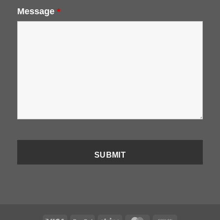
Message
*