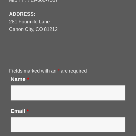
MISTY :
719-600-7507
ADDRESS:
281 Fourmile Lane
Canon City, CO 81212
Fields marked with an
*
are required
Name
*
Email
*