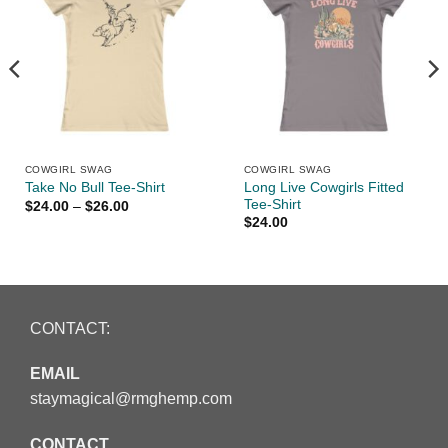
COWGIRL SWAG
COWGIRL SWAG
Long Live Cowgirls Fitted
Take No Bull Tee-Shirt
Tee-Shirt
Price
$
24.00
–
$
26.00
range:
$
24.00
$24.00
through
$26.00
CONTACT:
EMAIL
staymagical@rmghemp.com
CONTACT