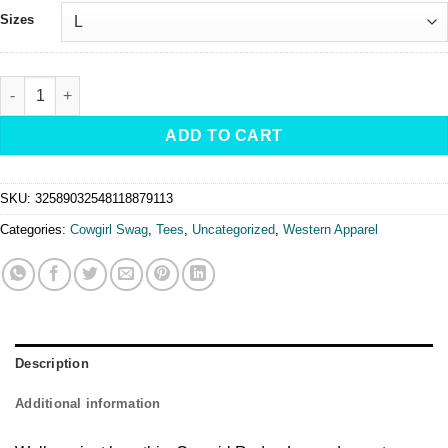
Sizes
Cowgirl Rodeo Legends - Mineral Wash T-Shirt quantity
ADD TO CART
SKU:
32589032548118879113
Categories:
Cowgirl Swag
,
Tees
,
Uncategorized
,
Western Apparel
Description
Additional information