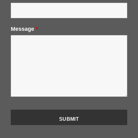
Message
*