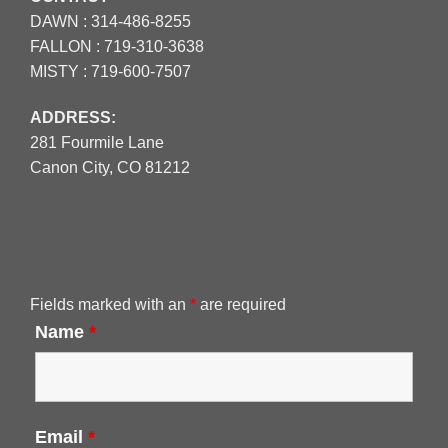
DAWN :
314-486-8255
FALLON :
719-310-3638
MISTY :
719-600-7507
ADDRESS:
281 Fourmile Lane
Canon City, CO 81212
Fields marked with an
*
are required
Name
*
Email
*