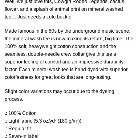
Well, we just love this, Cowgirl Rodeo Legends, cactus
flower, and a splash of animal print on mineral washed
tee… Just needs a cute buckle.
Made famous in the 80s by the underground music scene,
the mineral wash tee is now making its return, big time. The
100% soft, heavyweight cotton construction and the
seamless, double-needle crew collar give this tee a
superior feeling of comfort and an impressive durability
factor. Each mineral wash tee is hand-dyed with superior
colorfastness for great looks that are long-lasting.
Slight color variations may occur due to the dyeing
process.
.: 100% Cotton
.: Light fabric (5.3 oz/yd² (180 g/m²))
.: Regular fit
.: Sewn-in label