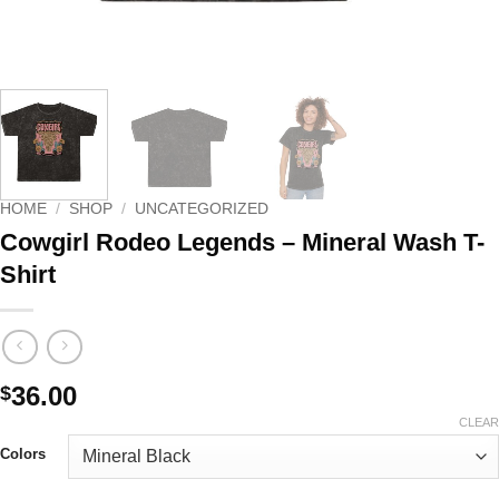
HOME
/
SHOP
/
UNCATEGORIZED
Cowgirl Rodeo Legends – Mineral Wash T-
Shirt
36.00
$
CLEAR
Colors