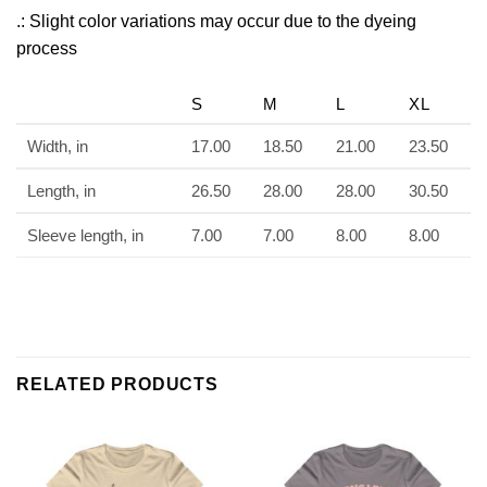
.: Slight color variations may occur due to the dyeing
process
S
M
L
XL
Width, in
17.00
18.50
21.00
23.50
Length, in
26.50
28.00
28.00
30.50
Sleeve length, in
7.00
7.00
8.00
8.00
RELATED PRODUCTS