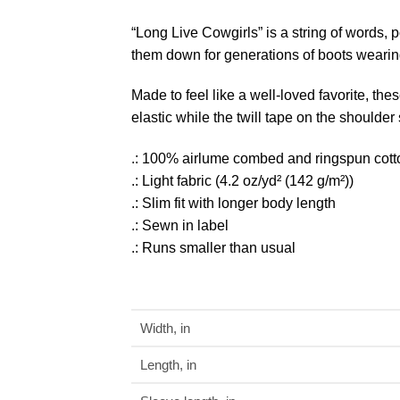
“Long Live Cowgirls” is a string of words, p
them down for generations of boots wearing,
Made to feel like a well-loved favorite, thes
elastic while the twill tape on the shoulder
.: 100% airlume combed and ringspun cotton 
.: Light fabric (4.2 oz/yd² (142 g/m²))
.: Slim fit with longer body length
.: Sewn in label
.: Runs smaller than usual
Width, in
Length, in