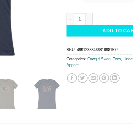
Long Live Cowgirls -Tee-Shirt qu
ADD TO CA
SKU:
49912383466816981572
Categories:
Cowgirl Swag
,
Tees
,
Uncat
Apparel