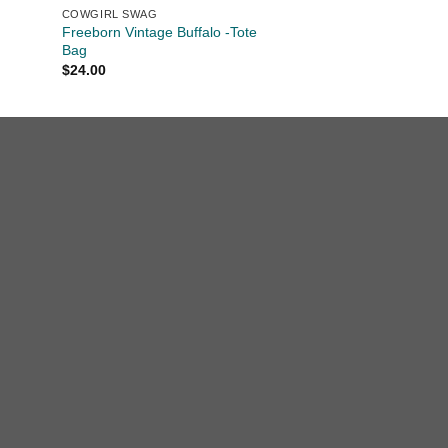
COWGIRL SWAG
Freeborn Vintage Buffalo -Tote
Bag
$
24.00