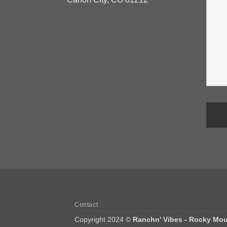
Contact
Copyright 2024 ©
Ranchn' Vibes - Rocky Mou