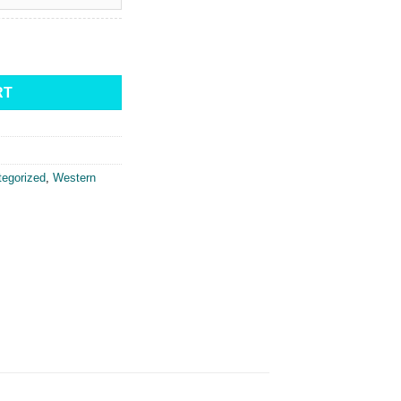
antity
RT
egorized
,
Western