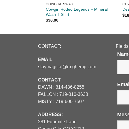
COWGIRL SWAG
CO
Cowgirl Rodeo Legends – Mineral
ee-Shirt
Des
Wash T-Shirt
$
18
$
36.00
CONTACT:
Fields
Nam
EMAIL
staymagical@rmghemp.com
CONTACT
Ema
DAWN :
314-486-8255
FALLON :
719-310-3638
MISTY :
719-600-7507
Mes
ADDRESS:
281 Fourmile Lane
Canon City, CO 81212