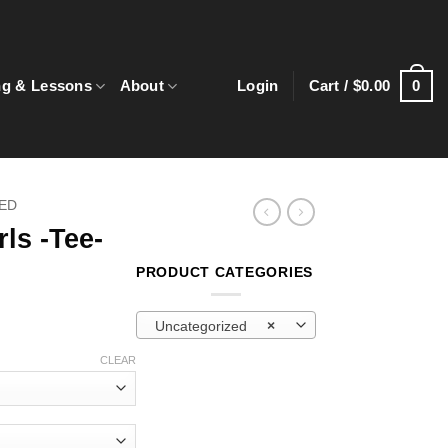
0
ng & Lessons
About
Login
Cart /
$
0.00
ED
ls -Tee-
PRODUCT CATEGORIES
Uncategorized
×
CLEAR