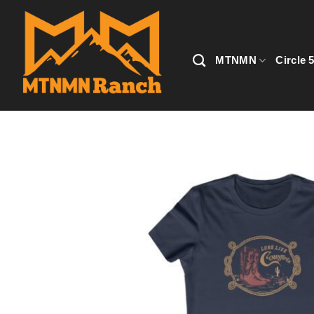
Skip
to
content
MTNMN
Circle 