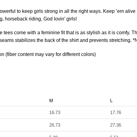
owerful to keep girls strong in all the right ways. Keep ’em alive 
 horseback riding, God lovin’ girls!
e tees come with a feminine fit that is as stylish as it is comfy. 
 seams stabilizes the back of the shirt and prevents stretching. *
(fiber content may vary for different colors)
M
L
16.73
17.76
26.73
27.36