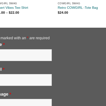
WGIRL SWAG
COWGIRL SWAG
ert Vibes Tee-Shirt
Retro COWGIRL -Tote Bag
Price
.00
–
$
22.00
$
24.00
range:
$18.00
through
$22.00
 marked with an
*
are required
e
*
il
*
sage
*