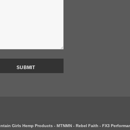
ntain Girls Hemp Products - MTNMN - Rebel Faith - FX3 Performa