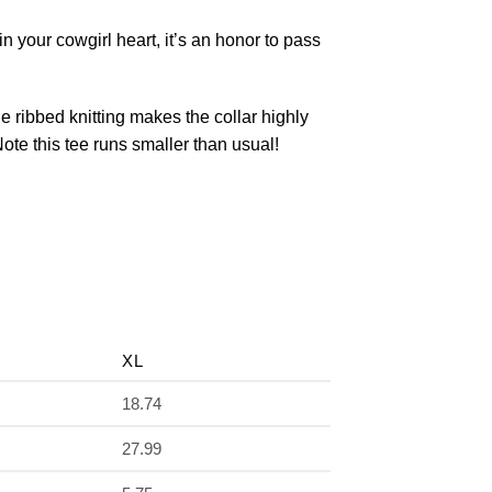
in your cowgirl heart, it’s an honor to pass
The ribbed knitting makes the collar highly
Note this tee runs smaller than usual!
XL
18.74
27.99