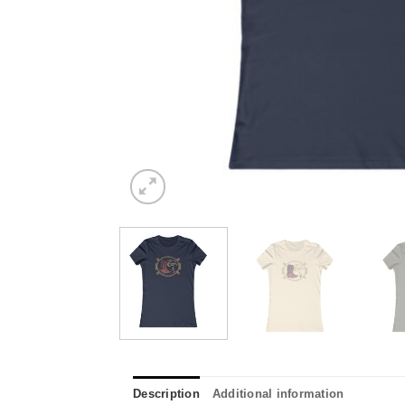
Description
Additional information