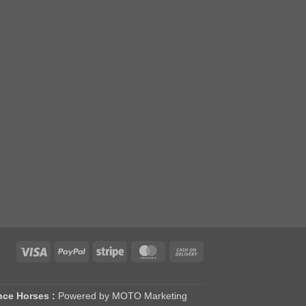
Visa
PayPal
Stripe
MasterCard
Cash
On
Delivery
nce Horses :
Powered by MOTO Marketing