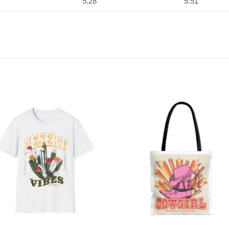
5.28
5.51