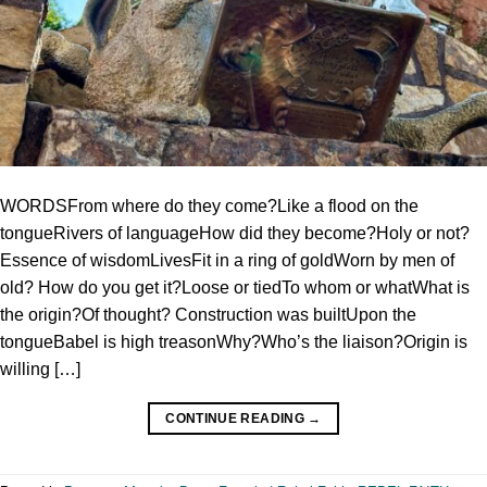
WORDSFrom where do they come?Like a flood on the
tongueRivers of languageHow did they become?Holy or not?
Essence of wisdomLivesFit in a ring of goldWorn by men of
old? How do you get it?Loose or tiedTo whom or whatWhat is
the origin?Of thought? Construction was builtUpon the
tongueBabel is high treasonWhy?Who’s the liaison?Origin is
willing […]
CONTINUE READING
→