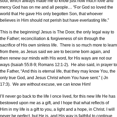
soul, which always made me to know just how much love and
mercy God has on me and all people… “For God so loved the
world that He gave His only begotten Son, that whoever
believes in Him should not perish but have everlasting life.”
This is the beginning! Jesus is The Door, the only legal way to
the Father; reconciliation & forgiveness of sin through the
sacrifice of His own sinless life. There is so much more to learn
from there, as Jesus said we are to become born again, and
then renew our minds with His word, for His ways are not our
ways (Isaiah 55:8-9; Romans 12:1-2). He also said, in prayer to
the Father, “And this is eternal life, that they may know You, the
only true God, and Jesus Christ whom You have sent.” (-Jn
17:3). We are without excuse, we can know Him!
I’ll never go back to the life I once lived, for this new life He has
bestowed upon me as a gift, and I hope that what reflects of
Him in my life is a gift to you, a light and a hope, in Christ. I will
never be perfect, but He is, and His way is faithful to continue