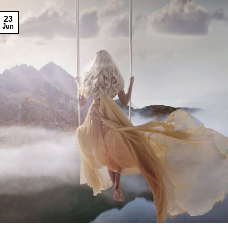
23
Jun