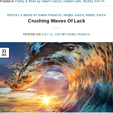
Posted in
Poetry & More by Dawn Francis | Rebel-Faith
,
REBEL-FAITH
POETRY & MORE BY DAWN FRANCIS | REBEL-FAITH
,
REBEL-FAITH
Crushing Waves Of Lack
POSTED ON
JULY 31, 2024
BY
DAWN FRANCIS
31
Jul