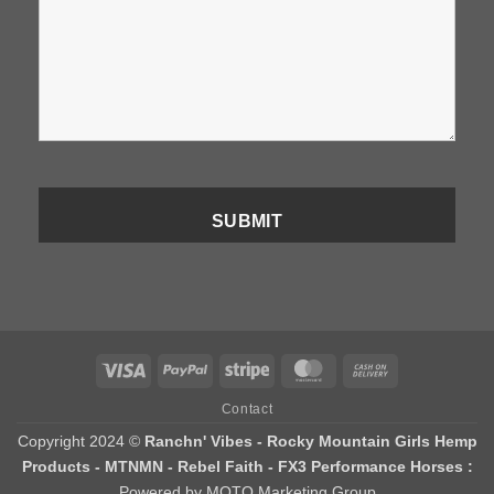
Visa
PayPal
Stripe
MasterCard
Cash
On
Contact
Delivery
Copyright 2024 ©
Ranchn' Vibes - Rocky Mountain Girls Hemp
Products - MTNMN - Rebel Faith - FX3 Performance Horses :
Powered by MOTO Marketing Group