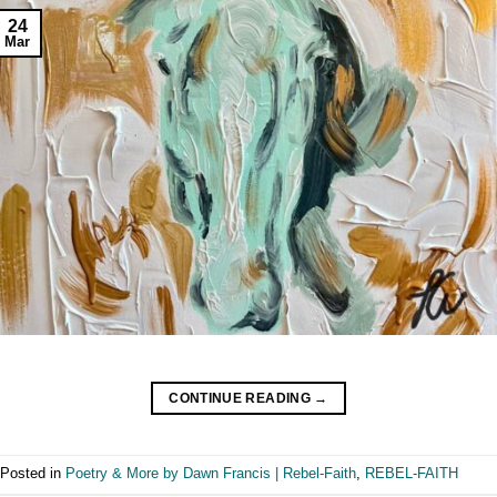
24
Mar
CONTINUE READING
→
Posted in
Poetry & More by Dawn Francis | Rebel-Faith
,
REBEL-FAITH