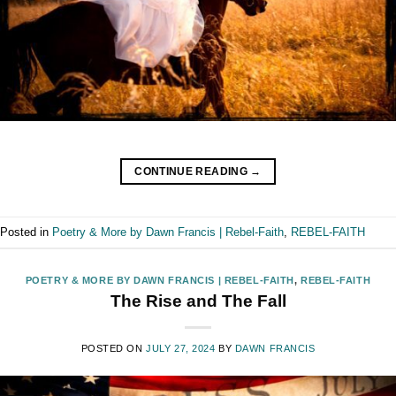
CONTINUE READING
→
Posted in
Poetry & More by Dawn Francis | Rebel-Faith
,
REBEL-FAITH
POETRY & MORE BY DAWN FRANCIS | REBEL-FAITH
,
REBEL-FAITH
The Rise and The Fall
POSTED ON
JULY 27, 2024
BY
DAWN FRANCIS