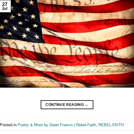
27
Jul
CONTINUE READING
→
Posted in
Poetry & More by Dawn Francis | Rebel-Faith
,
REBEL-FAITH