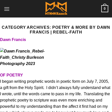
Skip
0
to
content
CATEGORY ARCHIVES:
POETRY & MORE BY DAWN
FRANCIS | REBEL-FAITH
Dawn Francis
OF POETRY
I began writing prophetic words in poetic form on July 7, 2005,
a gift from the Holy Spirit. I didn’t always fully understand what
I wrote, until the words came to pass in my life. Translating the
prophetic poetry to scripture was even more enriching and
powerful to my understanding than the affect it first had on my