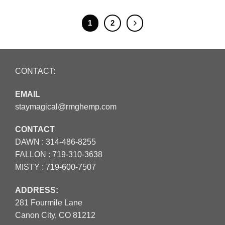
1
2
CONTACT:
EMAIL
staymagical@rmghemp.com
CONTACT
DAWN :
314-486-8255
FALLON :
719-310-3638
MISTY :
719-600-7507
ADDRESS:
281 Fourmile Lane
Canon City, CO 81212