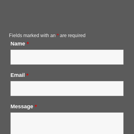
Fields marked with an
*
are required
Name
*
Email
*
Message
*