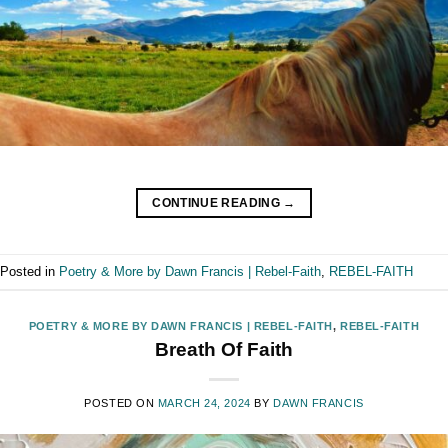
CONTINUE READING
→
Posted in
Poetry & More by Dawn Francis | Rebel-Faith
,
REBEL-FAITH
POETRY & MORE BY DAWN FRANCIS | REBEL-FAITH
,
REBEL-FAITH
Breath Of Faith
POSTED ON
MARCH 24, 2024
BY
DAWN FRANCIS