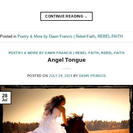
CONTINUE READING
→
Posted in
Poetry & More by Dawn Francis | Rebel-Faith
,
REBEL-FAITH
POETRY & MORE BY DAWN FRANCIS | REBEL-FAITH
,
REBEL-FAITH
Angel Tongue
POSTED ON
JULY 28, 2024
BY
DAWN FRANCIS
28
Jul