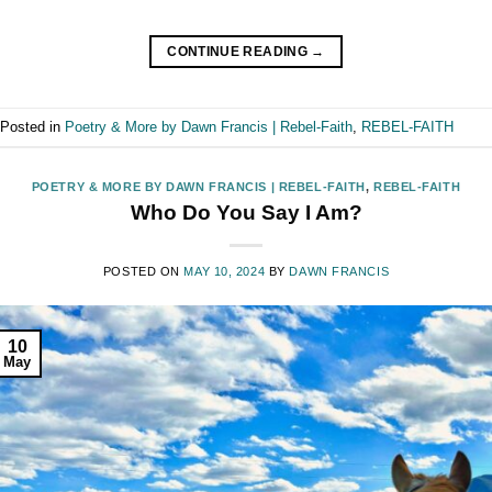
CONTINUE READING
→
Posted in
Poetry & More by Dawn Francis | Rebel-Faith
,
REBEL-FAITH
POETRY & MORE BY DAWN FRANCIS | REBEL-FAITH
,
REBEL-FAITH
Who Do You Say I Am?
POSTED ON
MAY 10, 2024
BY
DAWN FRANCIS
10
May