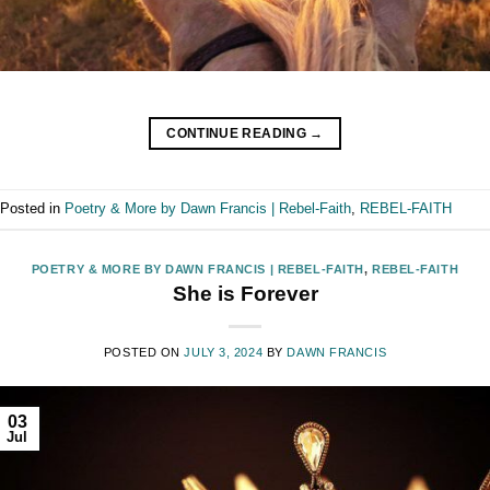
CONTINUE READING
→
Posted in
Poetry & More by Dawn Francis | Rebel-Faith
,
REBEL-FAITH
POETRY & MORE BY DAWN FRANCIS | REBEL-FAITH
,
REBEL-FAITH
She is Forever
POSTED ON
JULY 3, 2024
BY
DAWN FRANCIS
03
Jul