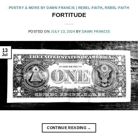
POETRY & MORE BY DAWN FRANCIS | REBEL-FAITH
,
REBEL-FAITH
FORTITUDE
POSTED ON
JULY 13, 2024
BY
DAWN FRANCIS
13
Jul
CONTINUE READING
→