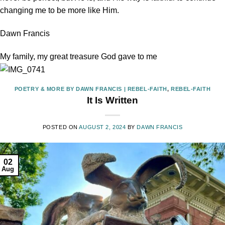
changing me to be more like Him.
Dawn Francis
My family, my great treasure God gave to me
POETRY & MORE BY DAWN FRANCIS | REBEL-FAITH
,
REBEL-FAITH
It Is Written
POSTED ON
AUGUST 2, 2024
BY
DAWN FRANCIS
02
Aug