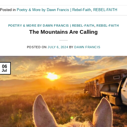
Posted in
Poetry & More by Dawn Francis | Rebel-Faith
,
REBEL-FAITH
POETRY & MORE BY DAWN FRANCIS | REBEL-FAITH
,
REBEL-FAITH
The Mountains Are Calling
POSTED ON
JULY 6, 2024
BY
DAWN FRANCIS
06
Jul