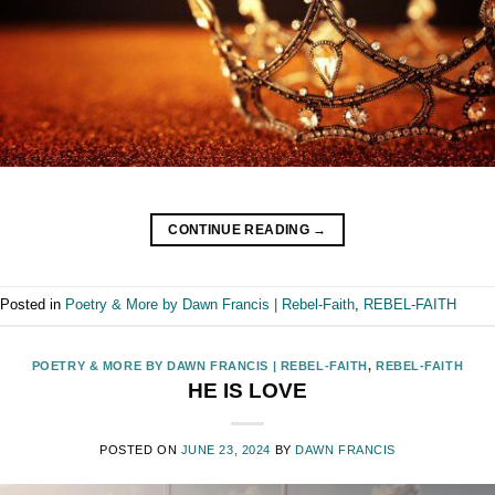
CONTINUE READING
→
Posted in
Poetry & More by Dawn Francis | Rebel-Faith
,
REBEL-FAITH
POETRY & MORE BY DAWN FRANCIS | REBEL-FAITH
,
REBEL-FAITH
HE IS LOVE
POSTED ON
JUNE 23, 2024
BY
DAWN FRANCIS