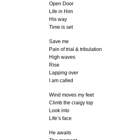
Open Door
Life in Him
His way
Time is set
Save me
Pain of trial & tribulation
High waves
Rise
Lapping over
I am called
Wind moves my feet
Climb the craigy top
Look into
Life’s face
He awaits