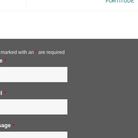
FORTITUDE
 marked with an
*
are required
e
*
il
*
sage
*