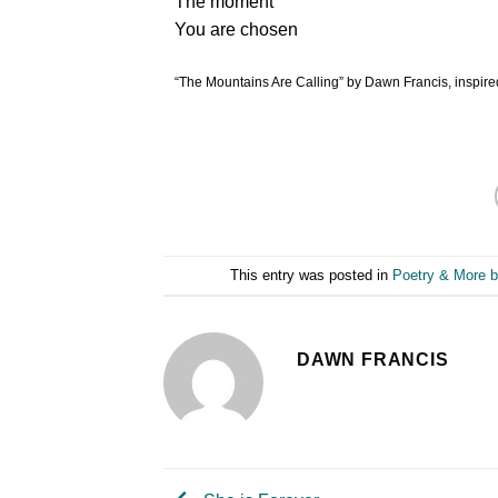
The moment
You are chosen
“The Mountains Are Calling” by Dawn Francis, inspired
This entry was posted in
Poetry & More b
DAWN FRANCIS