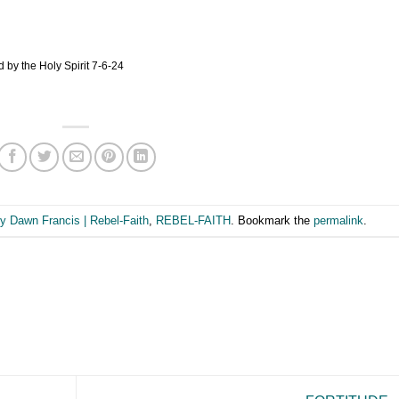
 by the Holy Spirit 7-6-24
y Dawn Francis | Rebel-Faith
,
REBEL-FAITH
. Bookmark the
permalink
.