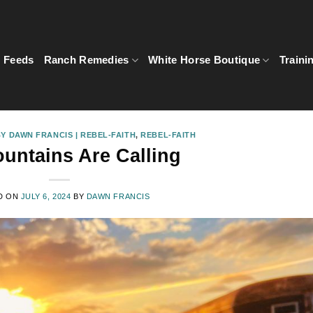
5 Feeds
Ranch Remedies
White Horse Boutique
Traini
Y DAWN FRANCIS | REBEL-FAITH
,
REBEL-FAITH
untains Are Calling
D ON
JULY 6, 2024
BY
DAWN FRANCIS