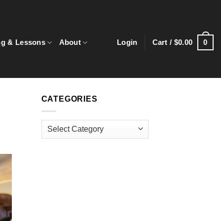
0
ng & Lessons
About
Login
Cart /
$
0.00
CATEGORIES
Categories