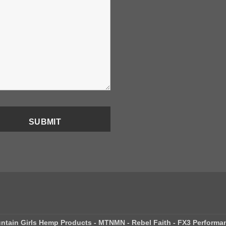
ntain Girls Hemp Products - MTNMN - Rebel Faith - FX3 Performa