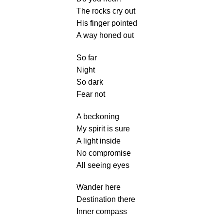
The rocks cry out
His finger pointed
A way honed out
So far
Night
So dark
Fear not
A beckoning
My spirit is sure
A light inside
No compromise
All seeing eyes
Wander here
Destination there
Inner compass