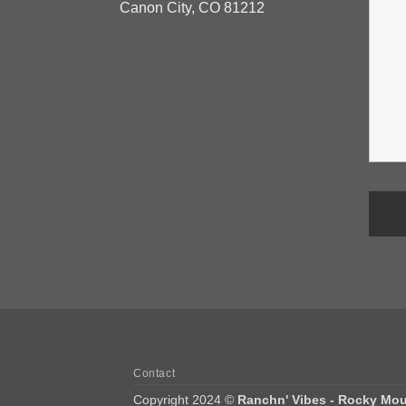
Canon City, CO 81212
Contact
Copyright 2024 ©
Ranchn' Vibes - Rocky Mou