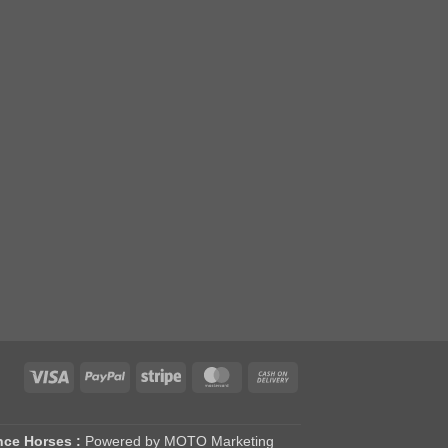
Visa
PayPal
Stripe
MasterCard
Cash
On
Delivery
nce Horses :
Powered by MOTO Marketing