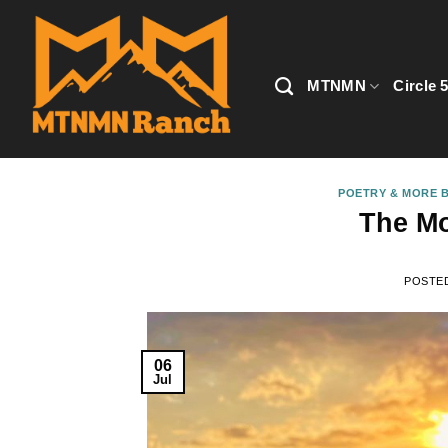
Skip
to
content
MTNMN
Circle 
POETRY & MORE B
The Mo
POSTE
06
Jul