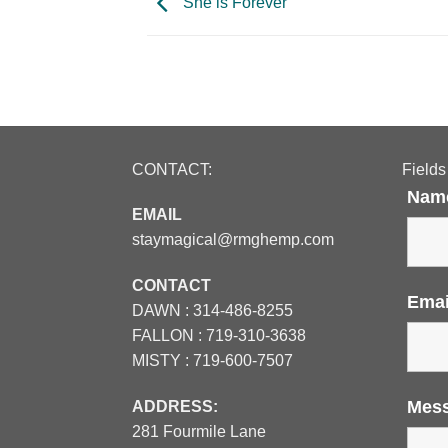
She is Forever
CONTACT:
Fields
Nam
EMAIL
staymagical@rmghemp.com
CONTACT
Ema
DAWN :
314-486-8255
FALLON :
719-310-3638
MISTY :
719-600-7507
Mes
ADDRESS:
281 Fourmile Lane