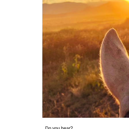
Do you hear?