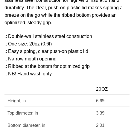
stainless steel construction for high-end insulation and
durability. The clear, push-on plastic lid makes sipping a
breeze on the go while the ribbed bottom provides an
optimized, steady grip.
.: Double-wall stainless steel construction
.: One size: 20oz (0.6l)
.: Easy sipping, clear push-on plastic lid
.: Narrow mouth opening
.: Ribbed at the bottom for optimized grip
.: NB! Hand wash only
20OZ
Height, in
6.69
Top diameter, in
3.39
Bottom diameter, in
2.91