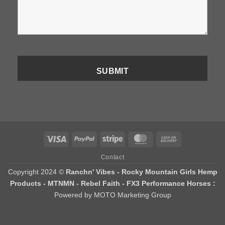
Visa
PayPal
Stripe
MasterCard
Cash
On
Contact
Delivery
Copyright 2024 ©
Ranchn' Vibes - Rocky Mountain Girls Hemp
Products - MTNMN - Rebel Faith - FX3 Performance Horses :
Powered by MOTO Marketing Group