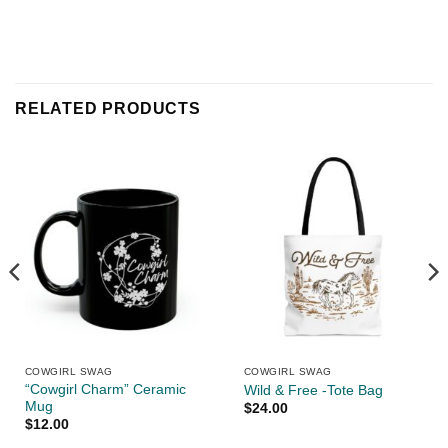
RELATED PRODUCTS
COWGIRL SWAG
COWGIRL SWAG
“Cowgirl Charm” Ceramic
Wild & Free -Tote Bag
Mug
$
24.00
$
12.00