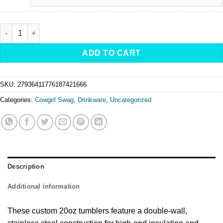
Cowgirl Rodeo Legend -Tumbler, 20oz quantity
ADD TO CART
SKU:
27936411776187421666
Categories:
Cowgirl Swag
,
Drinkware
,
Uncategorized
Description
Additional information
These custom 20oz tumblers feature a double-wall,