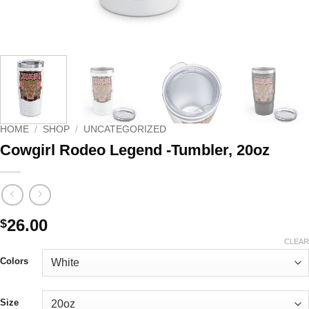
HOME
/
SHOP
/
UNCATEGORIZED
Cowgirl Rodeo Legend -Tumbler, 20oz
26.00
$
CLEAR
Colors
Size