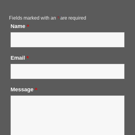
Fields marked with an
*
are required
Name
*
Email
*
Message
*