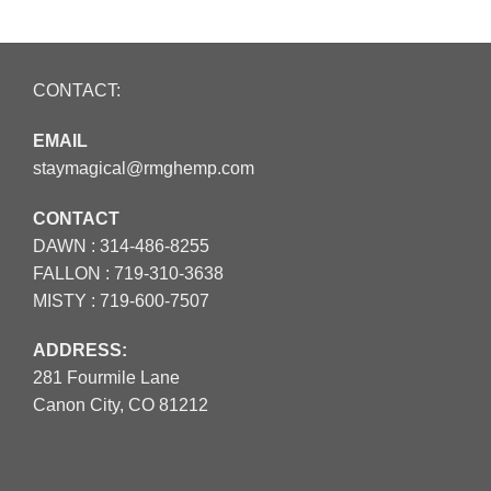
CONTACT:
EMAIL
staymagical@rmghemp.com
CONTACT
DAWN :
314-486-8255
FALLON :
719-310-3638
MISTY :
719-600-7507
ADDRESS:
281 Fourmile Lane
Canon City, CO 81212