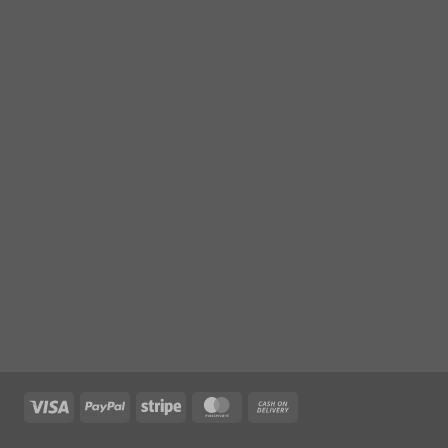
Visa
PayPal
Stripe
MasterCard
Cash
On