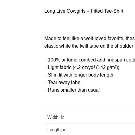
Long Live Cowgirls – Fitted Tee-Shirt
Made to feel like a well-loved favorite, thes
elastic while the twill tape on the shoulder
.: 100% airlume combed and ringspun cotton 
.: Light fabric (4.2 oz/yd² (142 g/m²))
.: Slim fit with longer body length
.: Tear away label
.: Runs smaller than usual
Width, in
Length, in