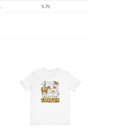
1
5.75