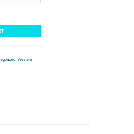
irt quantity
RT
egorized
,
Western