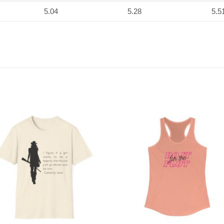
5.04
5.28
5.5