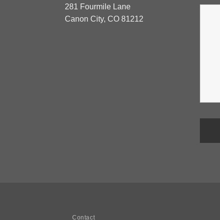
281 Fourmile Lane
Canon City, CO 81212
Contact