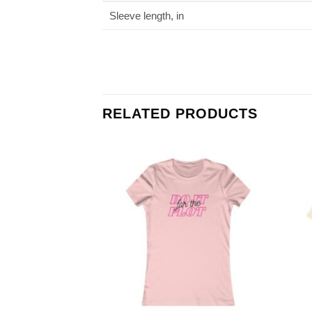
Sleeve length, in
RELATED PRODUCTS