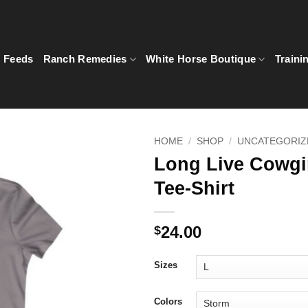
5 Feeds
Ranch Remedies
White Horse Boutique
Traini
HOME
/
SHOP
/
UNCATEGORIZ
Long Live Cowgir
Tee-Shirt
24.00
$
Sizes
Colors