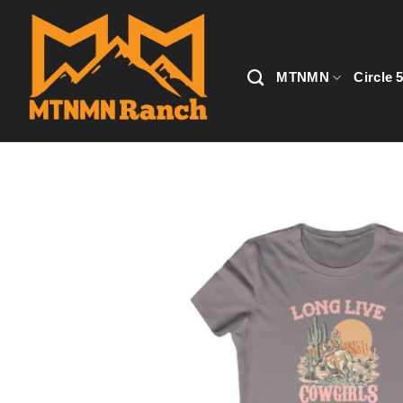
Skip
to
content
MTNMN
Circle 