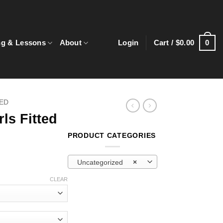
0
ng & Lessons
About
Login
Cart /
$
0.00
ED
ls Fitted
PRODUCT CATEGORIES
Uncategorized
×
CLEAR