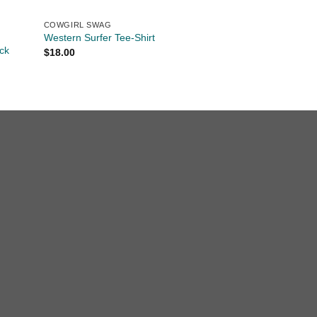
COWGIRL SWAG
Western Surfer Tee-Shirt
ck
$
18.00