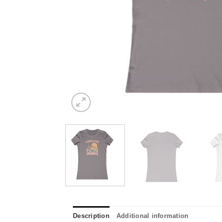
Description
Additional information