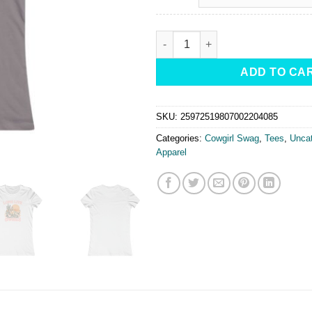
Long Live Cowgirls Fitted Tee-Sh
ADD TO CA
SKU:
25972519807002204085
Categories:
Cowgirl Swag
,
Tees
,
Uncat
Apparel