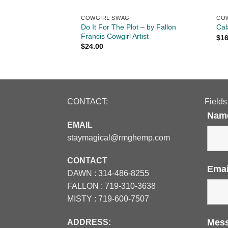
COWGIRL SWAG
CO
t -
Do It For The Plot – by Fallon
Cal
Trucker Snapback
Francis Cowgirl Artist
$
16
$
24.00
CONTACT:
Fields
Nam
EMAIL
staymagical@rmghemp.com
CONTACT
Ema
DAWN :
314-486-8255
FALLON :
719-310-3638
MISTY :
719-600-7507
Mes
ADDRESS: