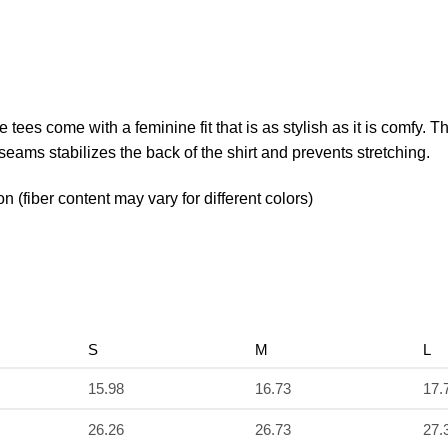
e tees come with a feminine fit that is as stylish as it is comfy. 
 seams stabilizes the back of the shirt and prevents stretching.
(fiber content may vary for different colors)
S
M
L
15.98
16.73
17.
26.26
26.73
27.