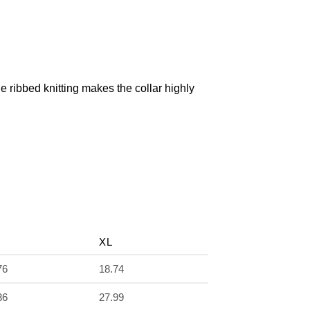
The ribbed knitting makes the collar highly
XL
76
18.74
36
27.99