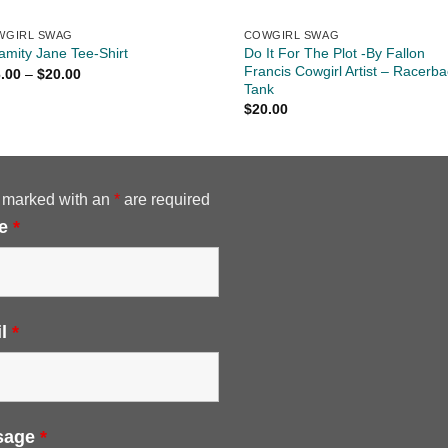
WGIRL SWAG
COWGIRL SWAG
Do It For The Plot -By Fallon
amity Jane Tee-Shirt
Francis Cowgirl Artist – Racerba
Price
.00
–
$
20.00
range:
Tank
$16.00
$
20.00
through
$20.00
 marked with an
*
are required
e
*
il
*
sage
*