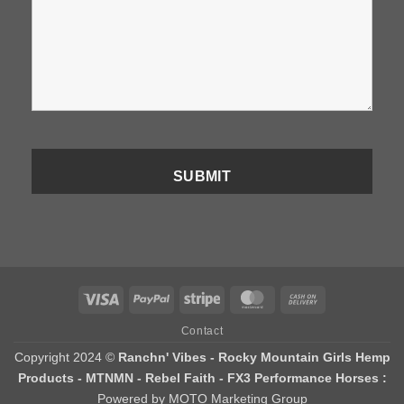
Visa
PayPal
Stripe
MasterCard
Cash
On
Contact
Delivery
Copyright 2024 ©
Ranchn' Vibes - Rocky Mountain Girls Hemp
Products - MTNMN - Rebel Faith - FX3 Performance Horses :
Powered by MOTO Marketing Group