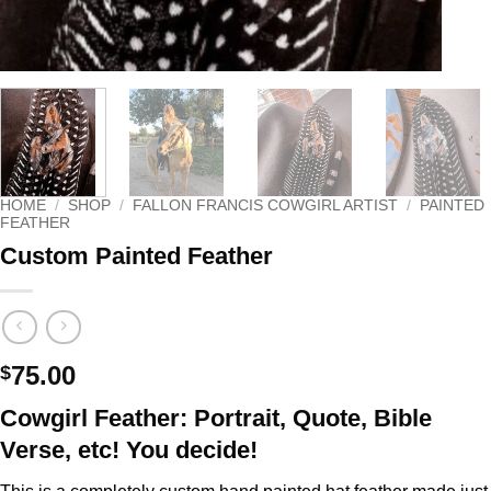
HOME
/
SHOP
/
FALLON FRANCIS COWGIRL ARTIST
/
PAINTED
FEATHER
Custom Painted Feather
75.00
$
Cowgirl Feather: Portrait, Quote, Bible
Verse, etc! You decide!