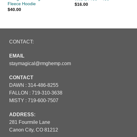
Fleece Hoodie
$
16.00
$
40.00
CONTACT:
EMAIL
staymagical@rmghemp.com
CONTACT
DAWN :
314-486-8255
FALLON :
719-310-3638
MISTY :
719-600-7507
ADDRESS:
281 Fourmile Lane
Canon City, CO 81212