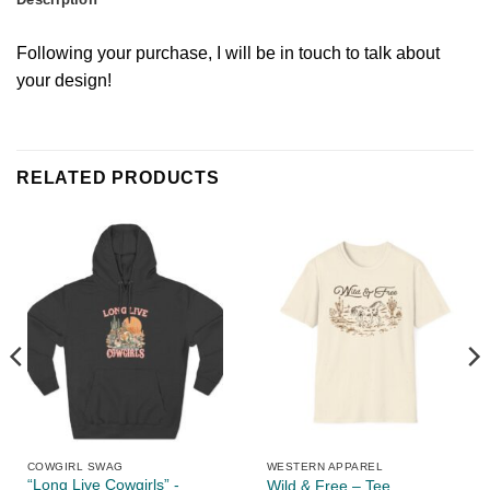
Following your purchase, I will be in touch to talk about
your design!
RELATED PRODUCTS
COWGIRL SWAG
WESTERN APPAREL
“Long Live Cowgirls” -
Wild & Free – Tee