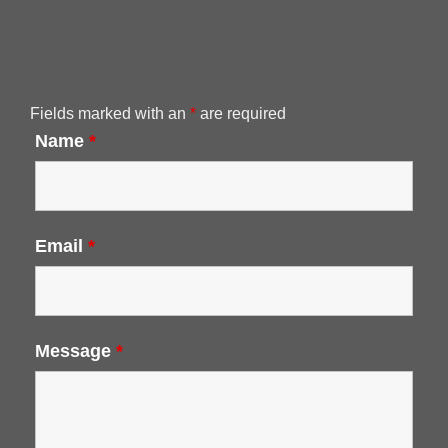
Fields marked with an
*
are required
Name
*
Email
*
Message
*