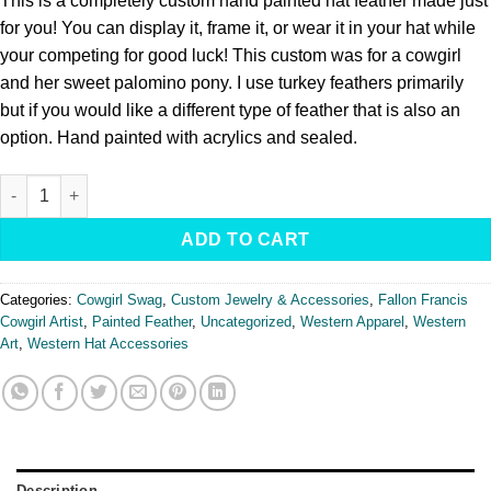
This is a completely custom hand painted hat feather made just
for you! You can display it, frame it, or wear it in your hat while
your competing for good luck! This custom was for a cowgirl
and her sweet palomino pony. I use turkey feathers primarily
but if you would like a different type of feather that is also an
option. Hand painted with acrylics and sealed.
Custom Painted Feather quantity
ADD TO CART
Categories:
Cowgirl Swag
,
Custom Jewelry & Accessories
,
Fallon Francis
Cowgirl Artist
,
Painted Feather
,
Uncategorized
,
Western Apparel
,
Western
Art
,
Western Hat Accessories
Description